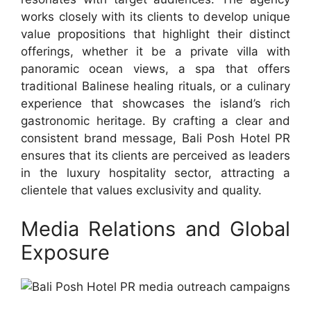
works closely with its clients to develop unique
value propositions that highlight their distinct
offerings, whether it be a private villa with
panoramic ocean views, a spa that offers
traditional Balinese healing rituals, or a culinary
experience that showcases the island’s rich
gastronomic heritage. By crafting a clear and
consistent brand message, Bali Posh Hotel PR
ensures that its clients are perceived as leaders
in the luxury hospitality sector, attracting a
clientele that values exclusivity and quality.
Media Relations and Global
Exposure