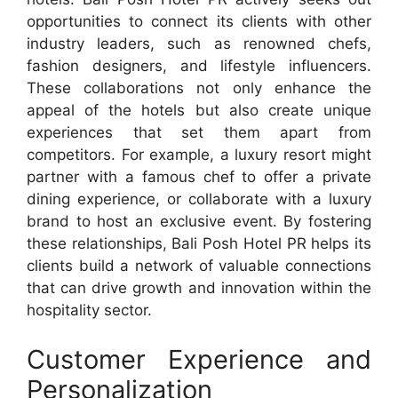
opportunities to connect its clients with other
industry leaders, such as renowned chefs,
fashion designers, and lifestyle influencers.
These collaborations not only enhance the
appeal of the hotels but also create unique
experiences that set them apart from
competitors. For example, a luxury resort might
partner with a famous chef to offer a private
dining experience, or collaborate with a luxury
brand to host an exclusive event. By fostering
these relationships, Bali Posh Hotel PR helps its
clients build a network of valuable connections
that can drive growth and innovation within the
hospitality sector.
Customer Experience and
Personalization