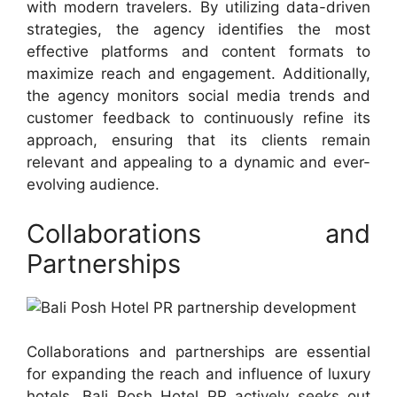
with modern travelers. By utilizing data-driven
strategies, the agency identifies the most
effective platforms and content formats to
maximize reach and engagement. Additionally,
the agency monitors social media trends and
customer feedback to continuously refine its
approach, ensuring that its clients remain
relevant and appealing to a dynamic and ever-
evolving audience.
Collaborations and
Partnerships
Collaborations and partnerships are essential
for expanding the reach and influence of luxury
hotels. Bali Posh Hotel PR actively seeks out