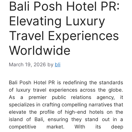
Bali Posh Hotel PR:
Elevating Luxury
Travel Experiences
Worldwide
March 19, 2026
by
bli
Bali Posh Hotel PR is redefining the standards
of luxury travel experiences across the globe.
As a premier public relations agency, it
specializes in crafting compelling narratives that
elevate the profile of high-end hotels on the
island of Bali, ensuring they stand out in a
competitive market. With its deep