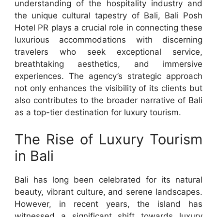
understanding of the hospitality industry and
the unique cultural tapestry of Bali, Bali Posh
Hotel PR plays a crucial role in connecting these
luxurious accommodations with discerning
travelers who seek exceptional service,
breathtaking aesthetics, and immersive
experiences. The agency’s strategic approach
not only enhances the visibility of its clients but
also contributes to the broader narrative of Bali
as a top-tier destination for luxury tourism.
The Rise of Luxury Tourism
in Bali
Bali has long been celebrated for its natural
beauty, vibrant culture, and serene landscapes.
However, in recent years, the island has
witnessed a significant shift towards luxury