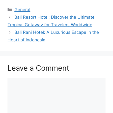
Categories
General
Bali Resort Hotel: Discover the Ultimate
Tropical Getaway for Travelers Worldwide
Bali Rani Hotel: A Luxurious Escape in the
Heart of Indonesia
Leave a Comment
Comment