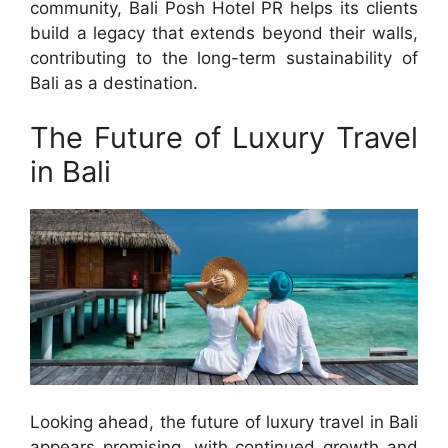
community, Bali Posh Hotel PR helps its clients
build a legacy that extends beyond their walls,
contributing to the long-term sustainability of
Bali as a destination.
The Future of Luxury Travel
in Bali
Looking ahead, the future of luxury travel in Bali
appears promising, with continued growth and