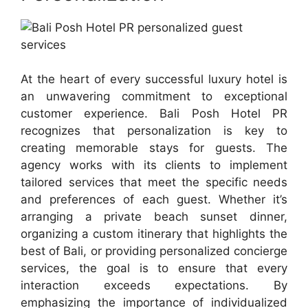
At the heart of every successful luxury hotel is
an unwavering commitment to exceptional
customer experience. Bali Posh Hotel PR
recognizes that personalization is key to
creating memorable stays for guests. The
agency works with its clients to implement
tailored services that meet the specific needs
and preferences of each guest. Whether it’s
arranging a private beach sunset dinner,
organizing a custom itinerary that highlights the
best of Bali, or providing personalized concierge
services, the goal is to ensure that every
interaction exceeds expectations. By
emphasizing the importance of individualized