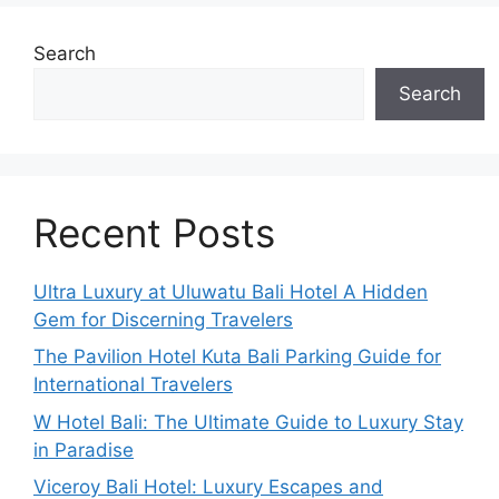
Search
Search
Recent Posts
Ultra Luxury at Uluwatu Bali Hotel A Hidden
Gem for Discerning Travelers
The Pavilion Hotel Kuta Bali Parking Guide for
International Travelers
W Hotel Bali: The Ultimate Guide to Luxury Stay
in Paradise
Viceroy Bali Hotel: Luxury Escapes and