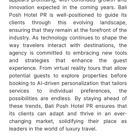
innovation expected in the coming years. Bali
Posh Hotel PR is well-positioned to guide its
clients through this evolving landscape,
ensuring that they remain at the forefront of the
industry. As technology continues to shape the
way travelers interact with destinations, the
agency is committed to embracing new tools
and strategies that enhance the guest
experience. From virtual reality tours that allow
potential guests to explore properties before
booking to AI-driven personalization that tailors
services to individual preferences, the
possibilities are endless. By staying ahead of
these trends, Bali Posh Hotel PR ensures that
its clients can adapt and thrive in an ever-
changing market, solidifying their place as
leaders in the world of luxury travel.