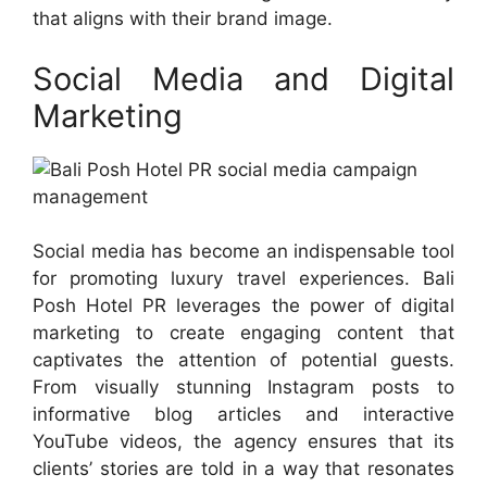
that aligns with their brand image.
Social Media and Digital
Marketing
Social media has become an indispensable tool
for promoting luxury travel experiences. Bali
Posh Hotel PR leverages the power of digital
marketing to create engaging content that
captivates the attention of potential guests.
From visually stunning Instagram posts to
informative blog articles and interactive
YouTube videos, the agency ensures that its
clients’ stories are told in a way that resonates