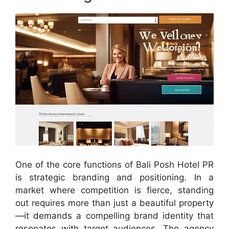
One of the core functions of Bali Posh Hotel PR
is strategic branding and positioning. In a
market where competition is fierce, standing
out requires more than just a beautiful property
—it demands a compelling brand identity that
resonates with target audiences. The agency