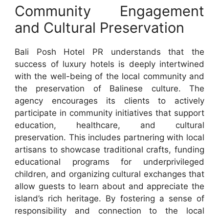
Community Engagement
and Cultural Preservation
Bali Posh Hotel PR understands that the
success of luxury hotels is deeply intertwined
with the well-being of the local community and
the preservation of Balinese culture. The
agency encourages its clients to actively
participate in community initiatives that support
education, healthcare, and cultural
preservation. This includes partnering with local
artisans to showcase traditional crafts, funding
educational programs for underprivileged
children, and organizing cultural exchanges that
allow guests to learn about and appreciate the
island’s rich heritage. By fostering a sense of
responsibility and connection to the local