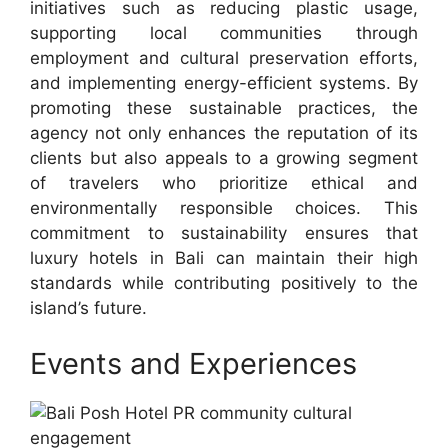
initiatives such as reducing plastic usage,
supporting local communities through
employment and cultural preservation efforts,
and implementing energy-efficient systems. By
promoting these sustainable practices, the
agency not only enhances the reputation of its
clients but also appeals to a growing segment
of travelers who prioritize ethical and
environmentally responsible choices. This
commitment to sustainability ensures that
luxury hotels in Bali can maintain their high
standards while contributing positively to the
island’s future.
Events and Experiences