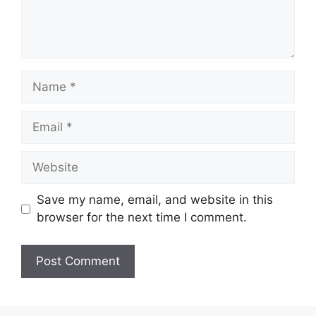
Name
Email
Website
Save my name, email, and website in this
browser for the next time I comment.