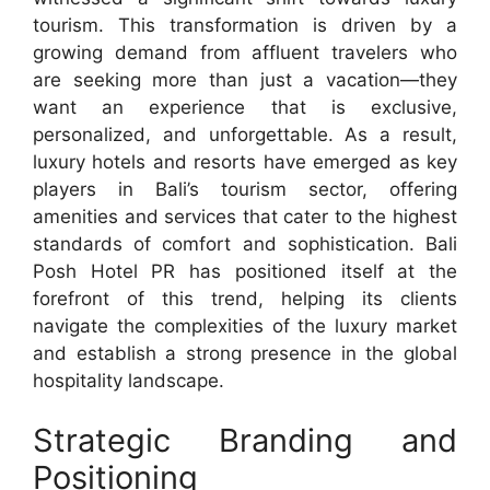
tourism. This transformation is driven by a
growing demand from affluent travelers who
are seeking more than just a vacation—they
want an experience that is exclusive,
personalized, and unforgettable. As a result,
luxury hotels and resorts have emerged as key
players in Bali’s tourism sector, offering
amenities and services that cater to the highest
standards of comfort and sophistication. Bali
Posh Hotel PR has positioned itself at the
forefront of this trend, helping its clients
navigate the complexities of the luxury market
and establish a strong presence in the global
hospitality landscape.
Strategic Branding and
Positioning