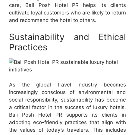
care, Bali Posh Hotel PR helps its clients
cultivate loyal customers who are likely to return
and recommend the hotel to others.
Sustainability and Ethical
Practices
As the global travel industry becomes
increasingly conscious of environmental and
social responsibility, sustainability has become
a critical factor in the success of luxury hotels.
Bali Posh Hotel PR supports its clients in
adopting eco-friendly practices that align with
the values of today’s travelers. This includes