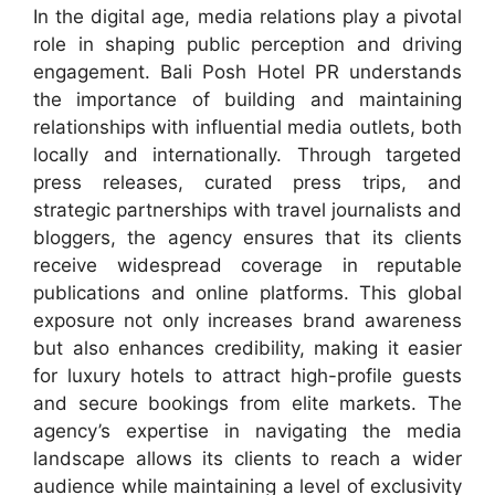
In the digital age, media relations play a pivotal
role in shaping public perception and driving
engagement. Bali Posh Hotel PR understands
the importance of building and maintaining
relationships with influential media outlets, both
locally and internationally. Through targeted
press releases, curated press trips, and
strategic partnerships with travel journalists and
bloggers, the agency ensures that its clients
receive widespread coverage in reputable
publications and online platforms. This global
exposure not only increases brand awareness
but also enhances credibility, making it easier
for luxury hotels to attract high-profile guests
and secure bookings from elite markets. The
agency’s expertise in navigating the media
landscape allows its clients to reach a wider
audience while maintaining a level of exclusivity