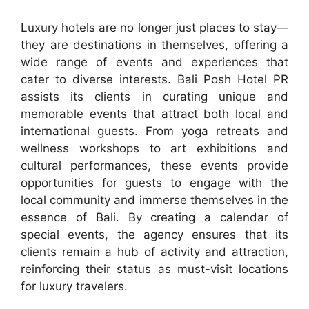
Luxury hotels are no longer just places to stay—
they are destinations in themselves, offering a
wide range of events and experiences that
cater to diverse interests. Bali Posh Hotel PR
assists its clients in curating unique and
memorable events that attract both local and
international guests. From yoga retreats and
wellness workshops to art exhibitions and
cultural performances, these events provide
opportunities for guests to engage with the
local community and immerse themselves in the
essence of Bali. By creating a calendar of
special events, the agency ensures that its
clients remain a hub of activity and attraction,
reinforcing their status as must-visit locations
for luxury travelers.