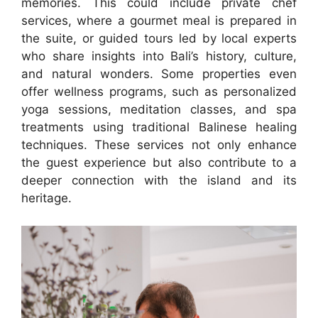
memories. This could include private chef
services, where a gourmet meal is prepared in
the suite, or guided tours led by local experts
who share insights into Bali’s history, culture,
and natural wonders. Some properties even
offer wellness programs, such as personalized
yoga sessions, meditation classes, and spa
treatments using traditional Balinese healing
techniques. These services not only enhance
the guest experience but also contribute to a
deeper connection with the island and its
heritage.