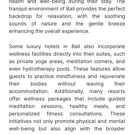
health and well-being during their stay. The
tranquil environment of Bali provides the perfect
backdrop for relaxation, with the soothing
sounds of nature and the gentle breeze
enhancing the overall experience.
Some luxury hotels in Bali also incorporate
wellness facilities directly into their suites, such
as private yoga areas, meditation corners, and
even hydrotherapy pools. These features allow
guests to practice mindfulness and rejuvenate
their bodies without leaving their
accommodation. Additionally, many resorts
offer wellness packages that include guided
meditation sessions, healthy meals, and
personalized fitness consultations. These
initiatives not only promote physical and mental
well-being but also align with the broader