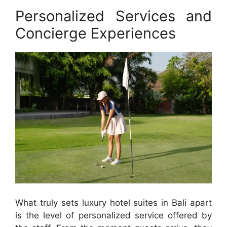
Personalized Services and
Concierge Experiences
What truly sets luxury hotel suites in Bali apart
is the level of personalized service offered by