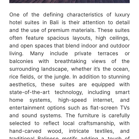
One of the defining characteristics of luxury
hotel suites in Bali is their attention to detail
and the use of premium materials. These suites
often feature spacious layouts, high ceilings,
and open spaces that blend indoor and outdoor
living. Many include private terraces or
balconies with breathtaking views of the
surrounding landscape, whether it’s the ocean,
rice fields, or the jungle. In addition to stunning
aesthetics, these suites are equipped with
state-of-the-art technology, including smart
home systems, high-speed internet, and
entertainment options such as flat-screen TVs
and sound systems. The furniture is carefully
selected to reflect local craftsmanship, with
hand-carved wood, intricate textiles, and
traditional Balinese motifs adding a touch of