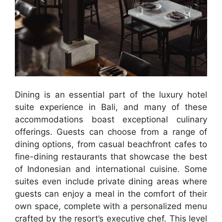
Dining is an essential part of the luxury hotel
suite experience in Bali, and many of these
accommodations boast exceptional culinary
offerings. Guests can choose from a range of
dining options, from casual beachfront cafes to
fine-dining restaurants that showcase the best
of Indonesian and international cuisine. Some
suites even include private dining areas where
guests can enjoy a meal in the comfort of their
own space, complete with a personalized menu
crafted by the resort’s executive chef. This level