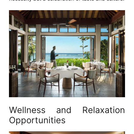
Wellness and Relaxation
Opportunities