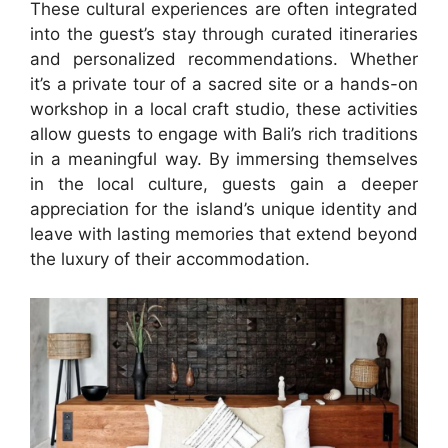
These cultural experiences are often integrated
into the guest’s stay through curated itineraries
and personalized recommendations. Whether
it’s a private tour of a sacred site or a hands-on
workshop in a local craft studio, these activities
allow guests to engage with Bali’s rich traditions
in a meaningful way. By immersing themselves
in the local culture, guests gain a deeper
appreciation for the island’s unique identity and
leave with lasting memories that extend beyond
the luxury of their accommodation.