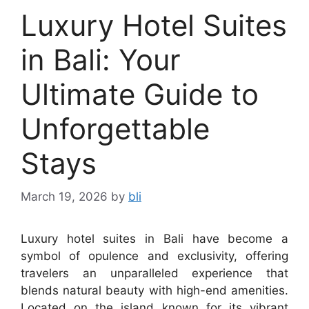
Luxury Hotel Suites
in Bali: Your
Ultimate Guide to
Unforgettable
Stays
March 19, 2026
by
bli
Luxury hotel suites in Bali have become a
symbol of opulence and exclusivity, offering
travelers an unparalleled experience that
blends natural beauty with high-end amenities.
Located on the island known for its vibrant