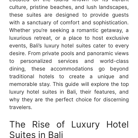
culture, pristine beaches, and lush landscapes,
these suites are designed to provide guests
with a sanctuary of comfort and sophistication.
Whether you’re seeking a romantic getaway, a
luxurious retreat, or a place to host exclusive
events, Bali’s luxury hotel suites cater to every
desire. From private pools and panoramic views
to personalized services and world-class
dining, these accommodations go beyond
traditional hotels to create a unique and
memorable stay. This guide will explore the top
luxury hotel suites in Bali, their features, and
why they are the perfect choice for discerning
travelers.
The Rise of Luxury Hotel
Suites in Bali