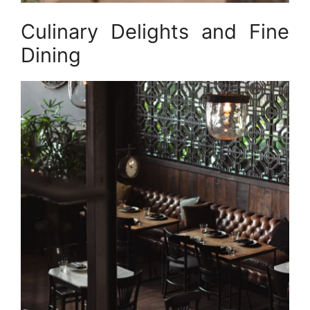
Culinary Delights and Fine
Dining