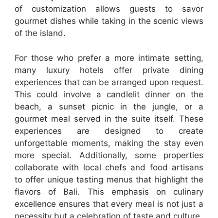
of customization allows guests to savor
gourmet dishes while taking in the scenic views
of the island.
For those who prefer a more intimate setting,
many luxury hotels offer private dining
experiences that can be arranged upon request.
This could involve a candlelit dinner on the
beach, a sunset picnic in the jungle, or a
gourmet meal served in the suite itself. These
experiences are designed to create
unforgettable moments, making the stay even
more special. Additionally, some properties
collaborate with local chefs and food artisans
to offer unique tasting menus that highlight the
flavors of Bali. This emphasis on culinary
excellence ensures that every meal is not just a
necessity but a celebration of taste and culture.