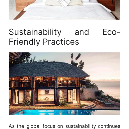
Sustainability and Eco-
Friendly Practices
As the global focus on sustainability continues