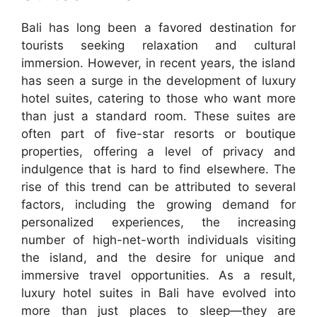
Bali has long been a favored destination for
tourists seeking relaxation and cultural
immersion. However, in recent years, the island
has seen a surge in the development of luxury
hotel suites, catering to those who want more
than just a standard room. These suites are
often part of five-star resorts or boutique
properties, offering a level of privacy and
indulgence that is hard to find elsewhere. The
rise of this trend can be attributed to several
factors, including the growing demand for
personalized experiences, the increasing
number of high-net-worth individuals visiting
the island, and the desire for unique and
immersive travel opportunities. As a result,
luxury hotel suites in Bali have evolved into
more than just places to sleep—they are