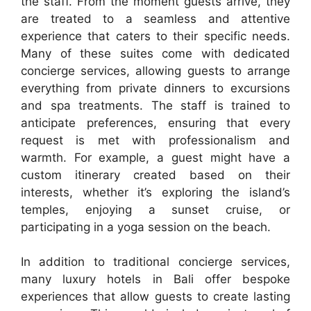
the staff. From the moment guests arrive, they
are treated to a seamless and attentive
experience that caters to their specific needs.
Many of these suites come with dedicated
concierge services, allowing guests to arrange
everything from private dinners to excursions
and spa treatments. The staff is trained to
anticipate preferences, ensuring that every
request is met with professionalism and
warmth. For example, a guest might have a
custom itinerary created based on their
interests, whether it’s exploring the island’s
temples, enjoying a sunset cruise, or
participating in a yoga session on the beach.
In addition to traditional concierge services,
many luxury hotels in Bali offer bespoke
experiences that allow guests to create lasting