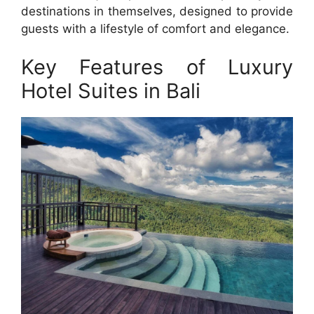
destinations in themselves, designed to provide
guests with a lifestyle of comfort and elegance.
Key Features of Luxury
Hotel Suites in Bali