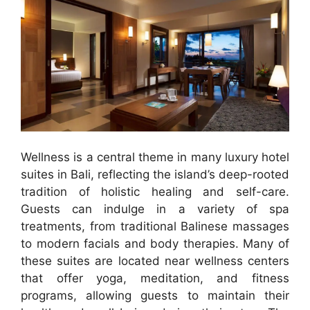
Wellness is a central theme in many luxury hotel
suites in Bali, reflecting the island’s deep-rooted
tradition of holistic healing and self-care.
Guests can indulge in a variety of spa
treatments, from traditional Balinese massages
to modern facials and body therapies. Many of
these suites are located near wellness centers
that offer yoga, meditation, and fitness
programs, allowing guests to maintain their