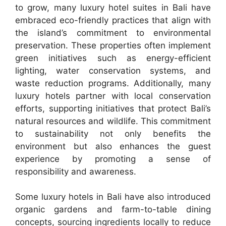
to grow, many luxury hotel suites in Bali have
embraced eco-friendly practices that align with
the island’s commitment to environmental
preservation. These properties often implement
green initiatives such as energy-efficient
lighting, water conservation systems, and
waste reduction programs. Additionally, many
luxury hotels partner with local conservation
efforts, supporting initiatives that protect Bali’s
natural resources and wildlife. This commitment
to sustainability not only benefits the
environment but also enhances the guest
experience by promoting a sense of
responsibility and awareness.
Some luxury hotels in Bali have also introduced
organic gardens and farm-to-table dining
concepts, sourcing ingredients locally to reduce