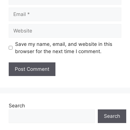
Email
Website
Save my name, email, and website in this
browser for the next time I comment.
Search
Search