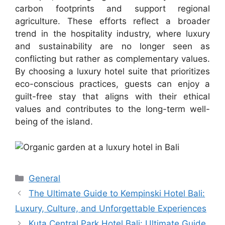
carbon footprints and support regional
agriculture. These efforts reflect a broader
trend in the hospitality industry, where luxury
and sustainability are no longer seen as
conflicting but rather as complementary values.
By choosing a luxury hotel suite that prioritizes
eco-conscious practices, guests can enjoy a
guilt-free stay that aligns with their ethical
values and contributes to the long-term well-
being of the island.
Categories
General
The Ultimate Guide to Kempinski Hotel Bali:
Luxury, Culture, and Unforgettable Experiences
Kuta Central Park Hotel Bali: Ultimate Guide