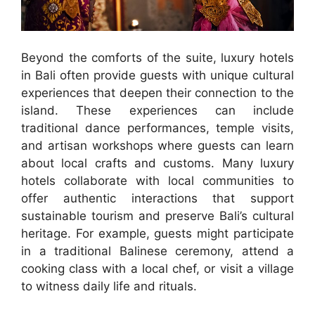
Beyond the comforts of the suite, luxury hotels
in Bali often provide guests with unique cultural
experiences that deepen their connection to the
island. These experiences can include
traditional dance performances, temple visits,
and artisan workshops where guests can learn
about local crafts and customs. Many luxury
hotels collaborate with local communities to
offer authentic interactions that support
sustainable tourism and preserve Bali’s cultural
heritage. For example, guests might participate
in a traditional Balinese ceremony, attend a
cooking class with a local chef, or visit a village
to witness daily life and rituals.