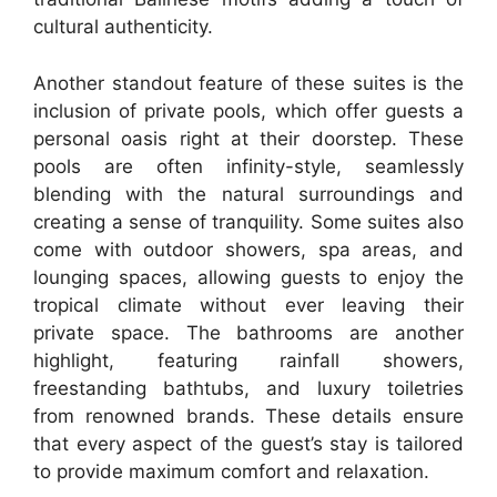
cultural authenticity.
Another standout feature of these suites is the
inclusion of private pools, which offer guests a
personal oasis right at their doorstep. These
pools are often infinity-style, seamlessly
blending with the natural surroundings and
creating a sense of tranquility. Some suites also
come with outdoor showers, spa areas, and
lounging spaces, allowing guests to enjoy the
tropical climate without ever leaving their
private space. The bathrooms are another
highlight, featuring rainfall showers,
freestanding bathtubs, and luxury toiletries
from renowned brands. These details ensure
that every aspect of the guest’s stay is tailored
to provide maximum comfort and relaxation.