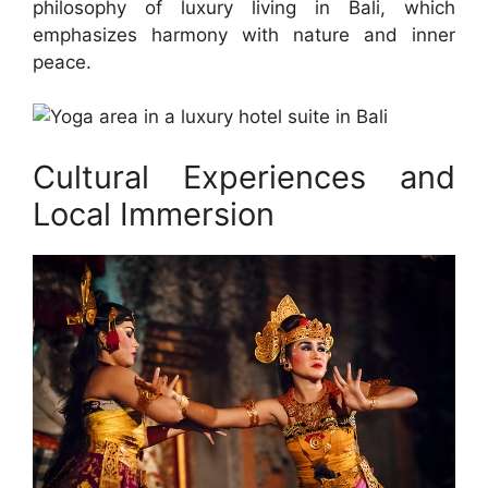
philosophy of luxury living in Bali, which
emphasizes harmony with nature and inner
peace.
Cultural Experiences and
Local Immersion