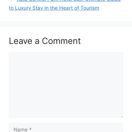
to Luxury Stay in the Heart of Tourism
Leave a Comment
Comment
Name