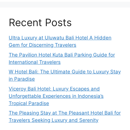
Recent Posts
Ultra Luxury at Uluwatu Bali Hotel A Hidden
Gem for Discerning Travelers
The Pavilion Hotel Kuta Bali Parking Guide for
International Travelers
W Hotel Bali: The Ultimate Guide to Luxury Stay
in Paradise
Viceroy Bali Hotel: Luxury Escapes and
Unforgettable Experiences in Indonesia’s
Tropical Paradise
The Pleasing Stay at The Pleasant Hotel Bali for
Travelers Seeking Luxury and Serenity