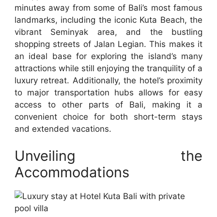
minutes away from some of Bali’s most famous
landmarks, including the iconic Kuta Beach, the
vibrant Seminyak area, and the bustling
shopping streets of Jalan Legian. This makes it
an ideal base for exploring the island’s many
attractions while still enjoying the tranquility of a
luxury retreat. Additionally, the hotel’s proximity
to major transportation hubs allows for easy
access to other parts of Bali, making it a
convenient choice for both short-term stays
and extended vacations.
Unveiling the
Accommodations