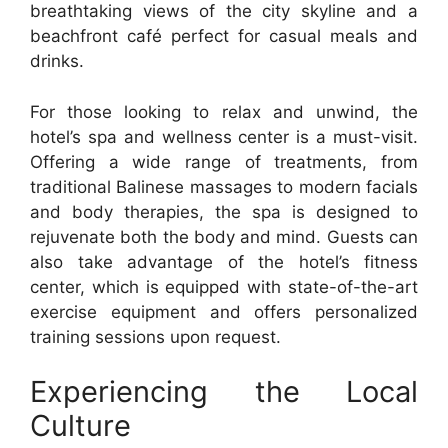
breathtaking views of the city skyline and a
beachfront café perfect for casual meals and
drinks.
For those looking to relax and unwind, the
hotel’s spa and wellness center is a must-visit.
Offering a wide range of treatments, from
traditional Balinese massages to modern facials
and body therapies, the spa is designed to
rejuvenate both the body and mind. Guests can
also take advantage of the hotel’s fitness
center, which is equipped with state-of-the-art
exercise equipment and offers personalized
training sessions upon request.
Experiencing the Local
Culture