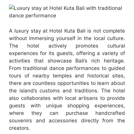
A luxury stay at Hotel Kuta Bali is not complete
without immersing yourself in the local culture.
The hotel actively promotes cultural
experiences for its guests, offering a variety of
activities that showcase Bali’s rich heritage.
From traditional dance performances to guided
tours of nearby temples and historical sites,
there are countless opportunities to learn about
the island’s customs and traditions. The hotel
also collaborates with local artisans to provide
guests with unique shopping experiences,
where they can purchase handcrafted
souvenirs and accessories directly from the
creators.