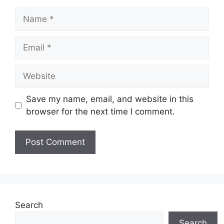
Name
Email
Website
Save my name, email, and website in this
browser for the next time I comment.
Search
Search