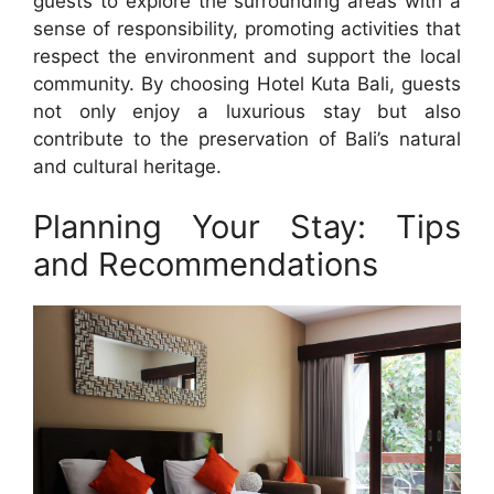
guests to explore the surrounding areas with a
sense of responsibility, promoting activities that
respect the environment and support the local
community. By choosing Hotel Kuta Bali, guests
not only enjoy a luxurious stay but also
contribute to the preservation of Bali’s natural
and cultural heritage.
Planning Your Stay: Tips
and Recommendations