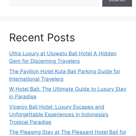
Recent Posts
Ultra Luxury at Uluwatu Bali Hotel A Hidden
Gem for Discerning Travelers
The Pavilion Hotel Kuta Bali Parking Guide for
International Travelers
W Hotel Bali: The Ultimate Guide to Luxury Stay
in Paradise
Viceroy Bali Hotel: Luxury Escapes and
Unforgettable Experiences in Indonesia’s
Tropical Paradise
The Pleasing Stay at The Pleasant Hotel Bali for