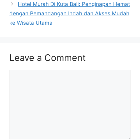
Hotel Murah Di Kuta Bali: Penginapan Hemat
dengan Pemandangan Indah dan Akses Mudah
ke Wisata Utama
Leave a Comment
Comment