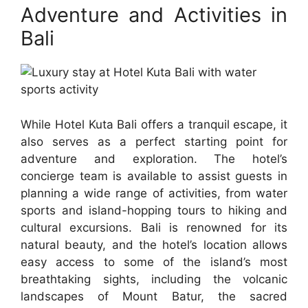
Adventure and Activities in
Bali
While Hotel Kuta Bali offers a tranquil escape, it
also serves as a perfect starting point for
adventure and exploration. The hotel’s
concierge team is available to assist guests in
planning a wide range of activities, from water
sports and island-hopping tours to hiking and
cultural excursions. Bali is renowned for its
natural beauty, and the hotel’s location allows
easy access to some of the island’s most
breathtaking sights, including the volcanic
landscapes of Mount Batur, the sacred