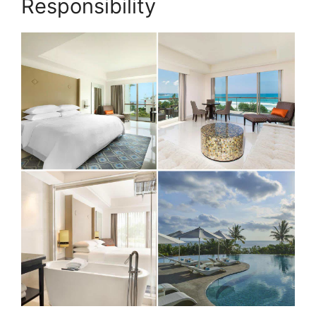
Responsibility