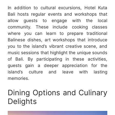
In addition to cultural excursions, Hotel Kuta
Bali hosts regular events and workshops that
allow guests to engage with the local
community. These include cooking classes
where you can learn to prepare traditional
Balinese dishes, art workshops that introduce
you to the island’s vibrant creative scene, and
music sessions that highlight the unique sounds
of Bali. By participating in these activities,
guests gain a deeper appreciation for the
island’s culture and leave with lasting
memories.
Dining Options and Culinary
Delights