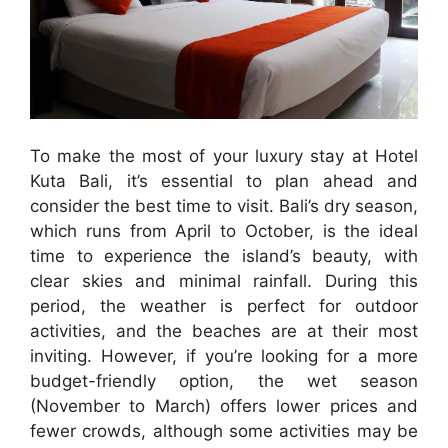
To make the most of your luxury stay at Hotel
Kuta Bali, it’s essential to plan ahead and
consider the best time to visit. Bali’s dry season,
which runs from April to October, is the ideal
time to experience the island’s beauty, with
clear skies and minimal rainfall. During this
period, the weather is perfect for outdoor
activities, and the beaches are at their most
inviting. However, if you’re looking for a more
budget-friendly option, the wet season
(November to March) offers lower prices and
fewer crowds, although some activities may be