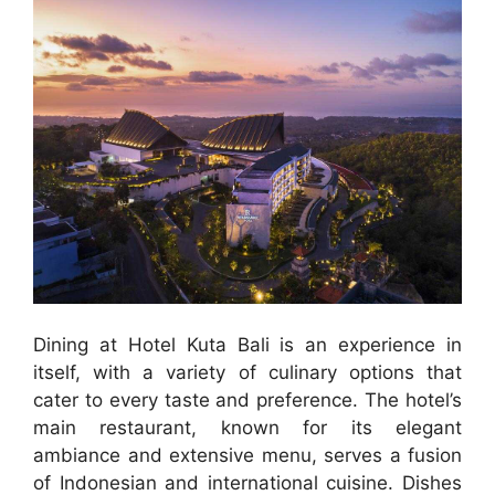
Dining at Hotel Kuta Bali is an experience in
itself, with a variety of culinary options that
cater to every taste and preference. The hotel’s
main restaurant, known for its elegant
ambiance and extensive menu, serves a fusion
of Indonesian and international cuisine. Dishes