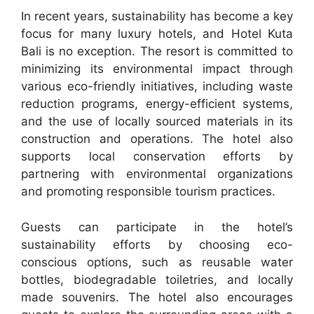
In recent years, sustainability has become a key
focus for many luxury hotels, and Hotel Kuta
Bali is no exception. The resort is committed to
minimizing its environmental impact through
various eco-friendly initiatives, including waste
reduction programs, energy-efficient systems,
and the use of locally sourced materials in its
construction and operations. The hotel also
supports local conservation efforts by
partnering with environmental organizations
and promoting responsible tourism practices.
Guests can participate in the hotel’s
sustainability efforts by choosing eco-
conscious options, such as reusable water
bottles, biodegradable toiletries, and locally
made souvenirs. The hotel also encourages