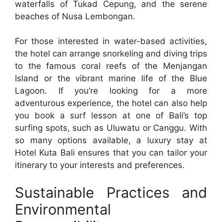
waterfalls of Tukad Cepung, and the serene
beaches of Nusa Lembongan.
For those interested in water-based activities,
the hotel can arrange snorkeling and diving trips
to the famous coral reefs of the Menjangan
Island or the vibrant marine life of the Blue
Lagoon. If you’re looking for a more
adventurous experience, the hotel can also help
you book a surf lesson at one of Bali’s top
surfing spots, such as Uluwatu or Canggu. With
so many options available, a luxury stay at
Hotel Kuta Bali ensures that you can tailor your
itinerary to your interests and preferences.
Sustainable Practices and
Environmental