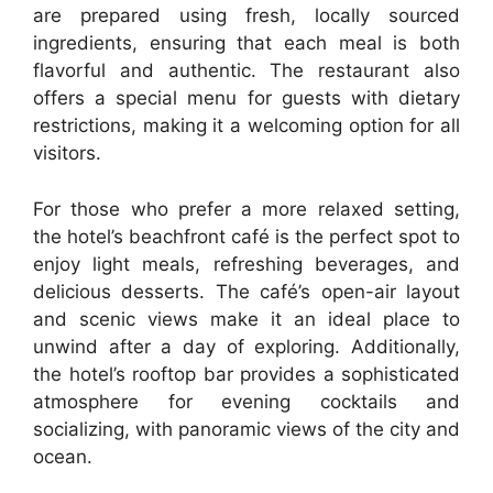
are prepared using fresh, locally sourced
ingredients, ensuring that each meal is both
flavorful and authentic. The restaurant also
offers a special menu for guests with dietary
restrictions, making it a welcoming option for all
visitors.
For those who prefer a more relaxed setting,
the hotel’s beachfront café is the perfect spot to
enjoy light meals, refreshing beverages, and
delicious desserts. The café’s open-air layout
and scenic views make it an ideal place to
unwind after a day of exploring. Additionally,
the hotel’s rooftop bar provides a sophisticated
atmosphere for evening cocktails and
socializing, with panoramic views of the city and
ocean.