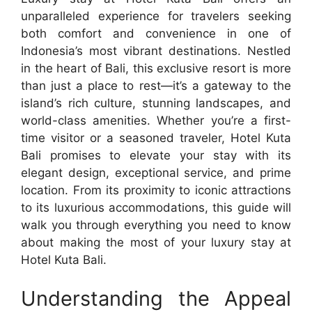
unparalleled experience for travelers seeking
both comfort and convenience in one of
Indonesia’s most vibrant destinations. Nestled
in the heart of Bali, this exclusive resort is more
than just a place to rest—it’s a gateway to the
island’s rich culture, stunning landscapes, and
world-class amenities. Whether you’re a first-
time visitor or a seasoned traveler, Hotel Kuta
Bali promises to elevate your stay with its
elegant design, exceptional service, and prime
location. From its proximity to iconic attractions
to its luxurious accommodations, this guide will
walk you through everything you need to know
about making the most of your luxury stay at
Hotel Kuta Bali.
Understanding the Appeal