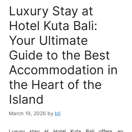
Luxury Stay at
Hotel Kuta Bali:
Your Ultimate
Guide to the Best
Accommodation in
the Heart of the
Island
March 19, 2026
by
bli
Luxury stay at Hotel Kuta Bali offers an