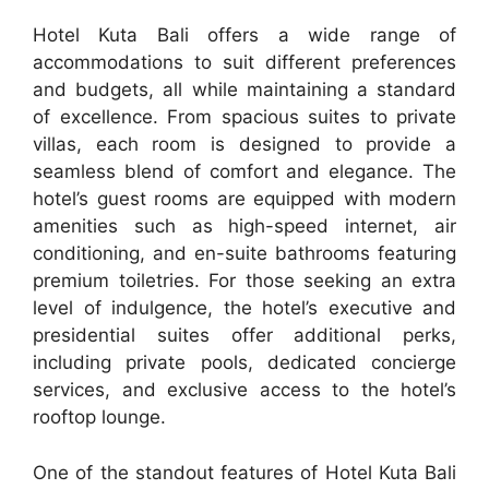
Hotel Kuta Bali offers a wide range of
accommodations to suit different preferences
and budgets, all while maintaining a standard
of excellence. From spacious suites to private
villas, each room is designed to provide a
seamless blend of comfort and elegance. The
hotel’s guest rooms are equipped with modern
amenities such as high-speed internet, air
conditioning, and en-suite bathrooms featuring
premium toiletries. For those seeking an extra
level of indulgence, the hotel’s executive and
presidential suites offer additional perks,
including private pools, dedicated concierge
services, and exclusive access to the hotel’s
rooftop lounge.
One of the standout features of Hotel Kuta Bali