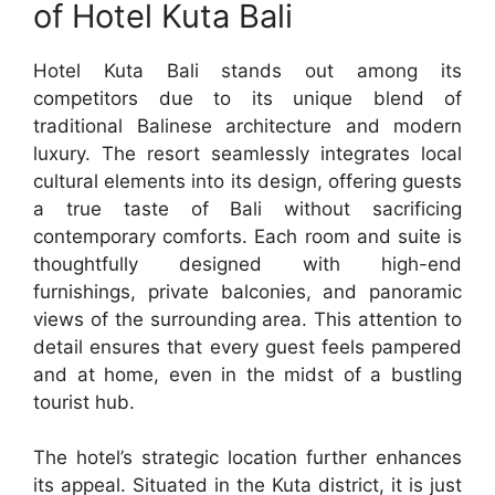
of Hotel Kuta Bali
Hotel Kuta Bali stands out among its
competitors due to its unique blend of
traditional Balinese architecture and modern
luxury. The resort seamlessly integrates local
cultural elements into its design, offering guests
a true taste of Bali without sacrificing
contemporary comforts. Each room and suite is
thoughtfully designed with high-end
furnishings, private balconies, and panoramic
views of the surrounding area. This attention to
detail ensures that every guest feels pampered
and at home, even in the midst of a bustling
tourist hub.
The hotel’s strategic location further enhances
its appeal. Situated in the Kuta district, it is just