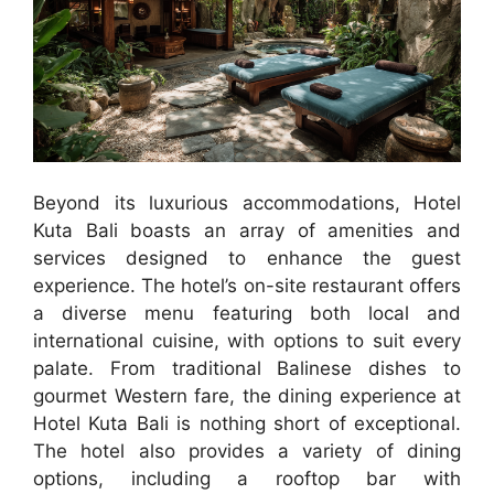
Beyond its luxurious accommodations, Hotel
Kuta Bali boasts an array of amenities and
services designed to enhance the guest
experience. The hotel’s on-site restaurant offers
a diverse menu featuring both local and
international cuisine, with options to suit every
palate. From traditional Balinese dishes to
gourmet Western fare, the dining experience at
Hotel Kuta Bali is nothing short of exceptional.
The hotel also provides a variety of dining
options, including a rooftop bar with