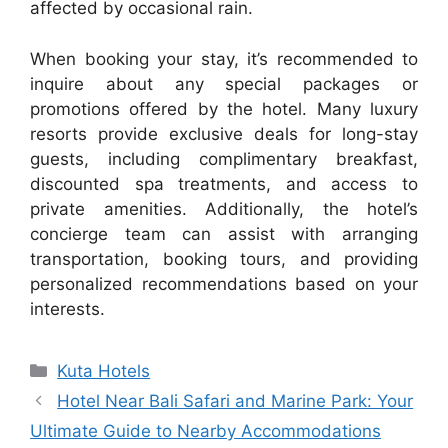
affected by occasional rain.
When booking your stay, it’s recommended to
inquire about any special packages or
promotions offered by the hotel. Many luxury
resorts provide exclusive deals for long-stay
guests, including complimentary breakfast,
discounted spa treatments, and access to
private amenities. Additionally, the hotel’s
concierge team can assist with arranging
transportation, booking tours, and providing
personalized recommendations based on your
interests.
Categories
Kuta Hotels
Hotel Near Bali Safari and Marine Park: Your
Ultimate Guide to Nearby Accommodations