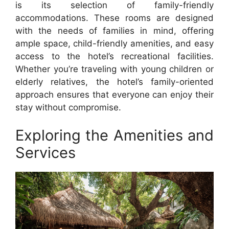
is its selection of family-friendly
accommodations. These rooms are designed
with the needs of families in mind, offering
ample space, child-friendly amenities, and easy
access to the hotel’s recreational facilities.
Whether you’re traveling with young children or
elderly relatives, the hotel’s family-oriented
approach ensures that everyone can enjoy their
stay without compromise.
Exploring the Amenities and
Services